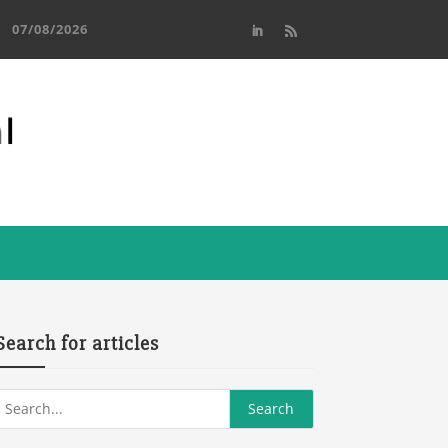
07/08/2026
Search for articles