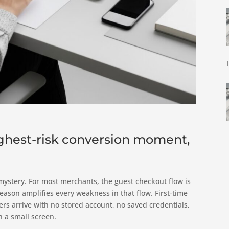
ighest-risk conversion moment,
ystery. For most merchants, the guest checkout flow is
son amplifies every weakness in that flow. First-time
rs arrive with no stored account, no saved credentials,
n a small screen.