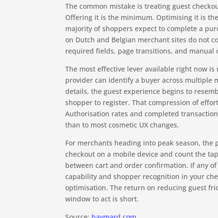
The common mistake is treating guest checkout 
Offering it is the minimum. Optimising it is t
majority of shoppers expect to complete a pur
on Dutch and Belgian merchant sites do not co
required fields, page transitions, and manual 
The most effective lever available right now 
provider can identify a buyer across multiple m
details, the guest experience begins to resem
shopper to register. That compression of effor
Authorisation rates and completed transaction
than to most cosmetic UX changes.
For merchants heading into peak season, the p
checkout on a mobile device and count the tap
between cart and order confirmation. If any of 
capability and shopper recognition in your che
optimisation. The return on reducing guest fri
window to act is short.
Source:
baymard.com