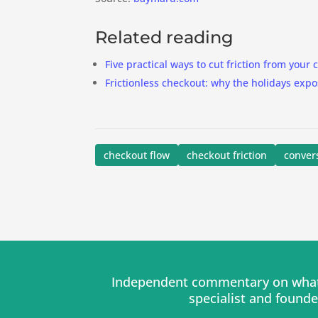
Related reading
Five practical ways to cut friction from your
Frictionless checkout: why the holidays expo
checkout flow
checkout friction
conver
Independent commentary on what 
specialist and found