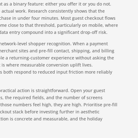
as a binary feature: either you offer it or you do not.
he actual work. Research consistently shows that the
chase in under four minutes. Most guest checkout flows
me close to that threshold, particularly on mobile, where
data entry compound into a significant drop-off risk.
is network-level shopper recognition. When a payment
erchant sites and pre-fill contact, shipping, and billing
ble a returning-customer experience without asking the
t is where measurable conversion uplift lives.
s both respond to reduced input friction more reliably
ractical action is straightforward. Open your guest
s, the required fields, and the number of screens
those numbers feel high, they are high. Prioritise pre-fill
ckout stack before investing further in aesthetic
ction is concrete and measurable, and the holiday