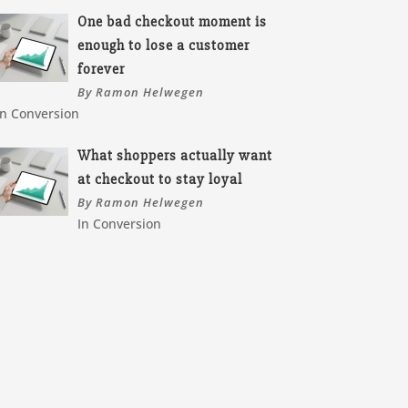
One bad checkout moment is
enough to lose a customer
forever
By Ramon Helwegen
In Conversion
What shoppers actually want
at checkout to stay loyal
By Ramon Helwegen
In Conversion