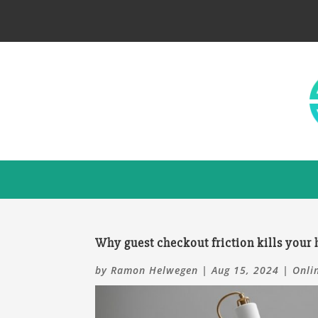
Why guest checkout friction kills your
by
Ramon Helwegen
|
Aug 15, 2024
|
Onli