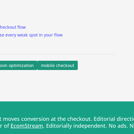
 checkout flow
se every weak spot in your flow
sion optimization
mobile checkout
moves conversion at the checkout. Editorial direc
er of
EcomStream
. Editorially independent. No ads. 