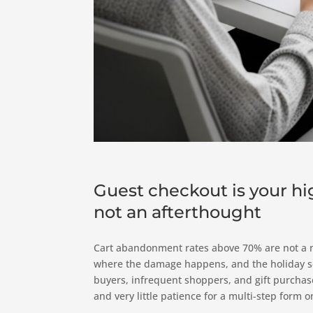
Guest checkout is your h
not an afterthought
Cart abandonment rates above 70% are not a m
where the damage happens, and the holiday sea
buyers, infrequent shoppers, and gift purchase
and very little patience for a multi-step form o