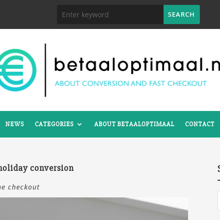
NEWS
CATEGORIES
ABOUT BETAALOPTIMAAL
CONTACT
 holiday conversion
ne checkout