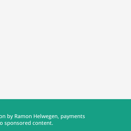
tion by Ramon Helwegen, payments
No sponsored content.