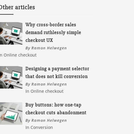
Other articles
Why cross-border sales
demand ruthlessly simple
checkout UX
By Ramon Helwegen
In Online checkout
Designing a payment selector
that does not kill conversion
By Ramon Helwegen
In Online checkout
Buy buttons: how one-tap
checkout cuts abandonment
By Ramon Helwegen
In Conversion