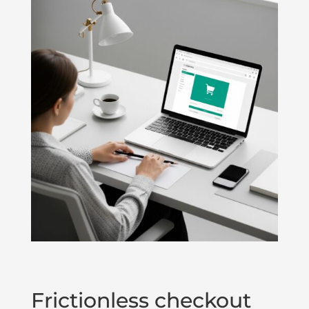
Frictionless checkout