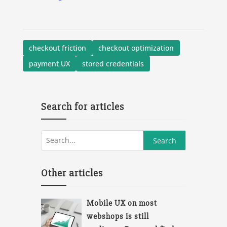
checkout friction
checkout optimization
payment UX
stored credentials
Search for articles
Other articles
Mobile UX on most
webshops is still