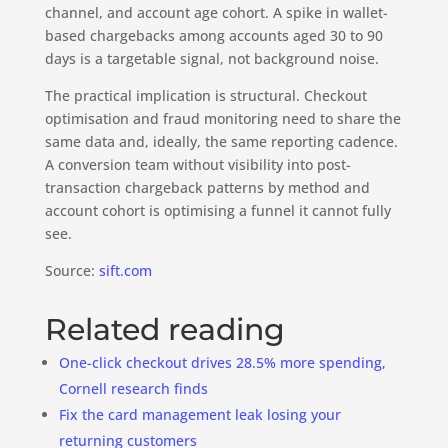
channel, and account age cohort. A spike in wallet-
based chargebacks among accounts aged 30 to 90
days is a targetable signal, not background noise.
The practical implication is structural. Checkout
optimisation and fraud monitoring need to share the
same data and, ideally, the same reporting cadence.
A conversion team without visibility into post-
transaction chargeback patterns by method and
account cohort is optimising a funnel it cannot fully
see.
Source:
sift.com
Related reading
One-click checkout drives 28.5% more spending,
Cornell research finds
Fix the card management leak losing your
returning customers