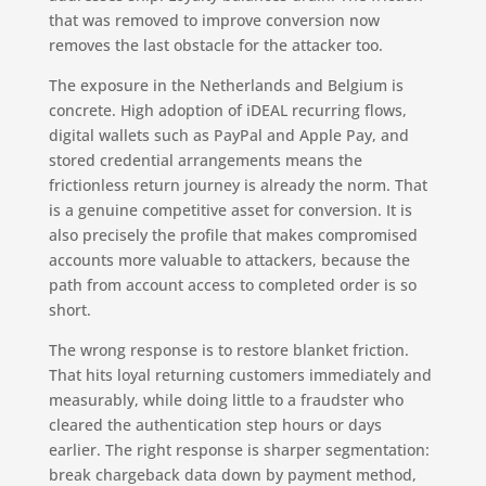
that was removed to improve conversion now
removes the last obstacle for the attacker too.
The exposure in the Netherlands and Belgium is
concrete. High adoption of iDEAL recurring flows,
digital wallets such as PayPal and Apple Pay, and
stored credential arrangements means the
frictionless return journey is already the norm. That
is a genuine competitive asset for conversion. It is
also precisely the profile that makes compromised
accounts more valuable to attackers, because the
path from account access to completed order is so
short.
The wrong response is to restore blanket friction.
That hits loyal returning customers immediately and
measurably, while doing little to a fraudster who
cleared the authentication step hours or days
earlier. The right response is sharper segmentation:
break chargeback data down by payment method,