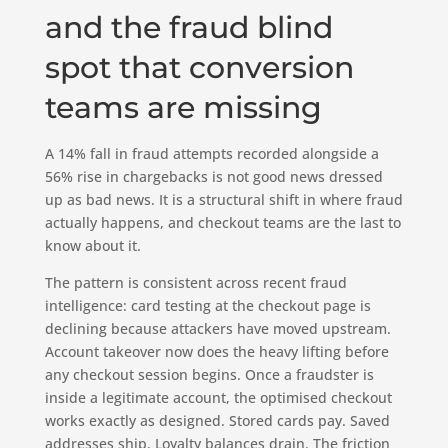
and the fraud blind
spot that conversion
teams are missing
A 14% fall in fraud attempts recorded alongside a
56% rise in chargebacks is not good news dressed
up as bad news. It is a structural shift in where fraud
actually happens, and checkout teams are the last to
know about it.
The pattern is consistent across recent fraud
intelligence: card testing at the checkout page is
declining because attackers have moved upstream.
Account takeover now does the heavy lifting before
any checkout session begins. Once a fraudster is
inside a legitimate account, the optimised checkout
works exactly as designed. Stored cards pay. Saved
addresses ship. Loyalty balances drain. The friction