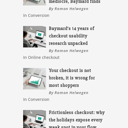
mediocre, Baymard finds
By Ramon Helwegen
In Conversion
Baymard’s 14 years of
checkout usability
research unpacked
By Ramon Helwegen
In Online checkout
Your checkout is not
broken, it is wrong for
most shoppers
By Ramon Helwegen
In Conversion
Frictionless checkout: why
the holidays expose every
weak spot in your flow