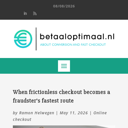
08/08/2026
When frictionless checkout becomes a
fraudster’s fastest route
by
Ramon Helwegen
|
May 11, 2026
|
Online
checkout