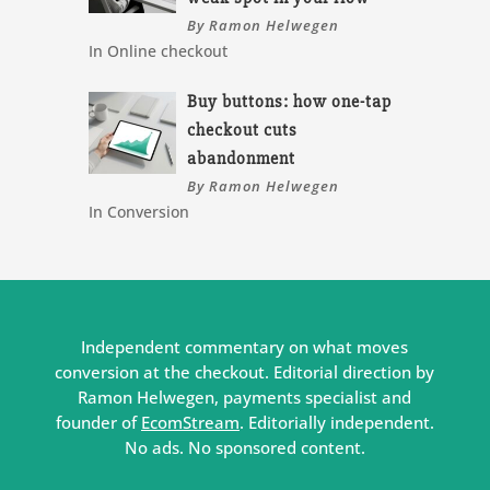
By Ramon Helwegen
In Online checkout
Buy buttons: how one-tap
checkout cuts
abandonment
By Ramon Helwegen
In Conversion
Independent commentary on what moves
conversion at the checkout. Editorial direction by
Ramon Helwegen, payments specialist and
founder of
EcomStream
. Editorially independent.
No ads. No sponsored content.