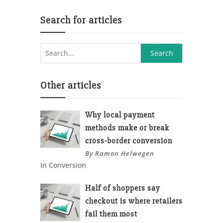
Search for articles
Other articles
Why local payment
methods make or break
cross-border conversion
By Ramon Helwegen
In Conversion
Half of shoppers say
checkout is where retailers
fail them most