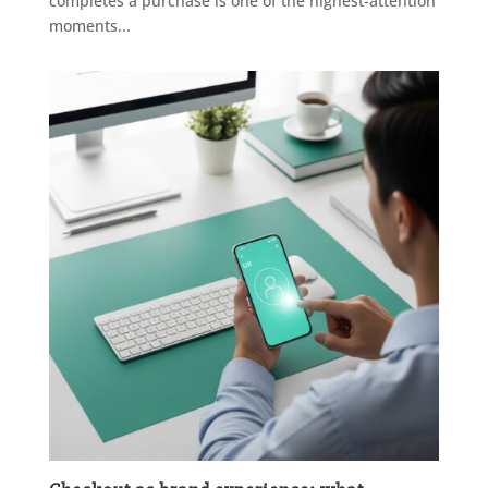
completes a purchase is one of the highest-attention
moments...