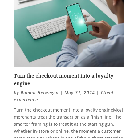
Turn the checkout moment into a loyalty
engine
by
Ramon Helwegen
|
May 31, 2024
|
Client
experience
Turn the checkout moment into a loyalty engineMost
merchants treat the transaction as a finish line. The
smarter framing is to treat it as the starting gun.
Whether in-store or online, the moment a customer