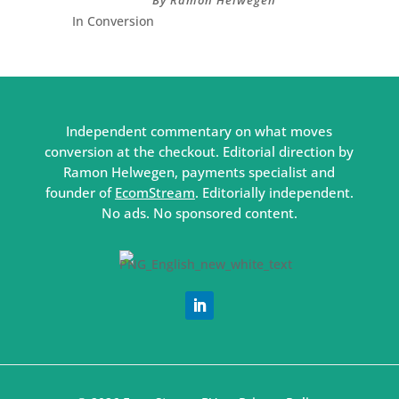
In Conversion
Independent commentary on what moves
conversion at the checkout. Editorial direction by
Ramon Helwegen, payments specialist and
founder of
EcomStream
. Editorially independent.
No ads. No sponsored content.