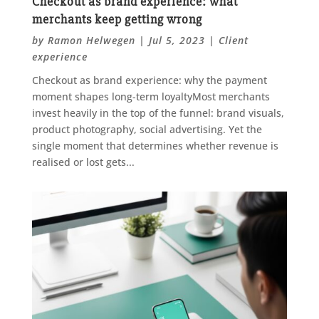
Checkout as brand experience: what
merchants keep getting wrong
by
Ramon Helwegen
|
Jul 5, 2023
|
Client
experience
Checkout as brand experience: why the payment
moment shapes long-term loyaltyMost merchants
invest heavily in the top of the funnel: brand visuals,
product photography, social advertising. Yet the
single moment that determines whether revenue is
realised or lost gets...