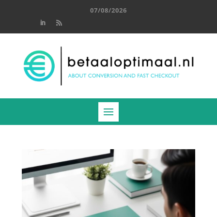
07/08/2026