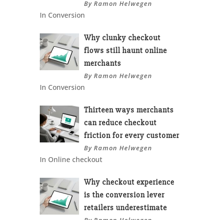
By Ramon Helwegen
In Conversion
Why clunky checkout
flows still haunt online
merchants
By Ramon Helwegen
In Conversion
Thirteen ways merchants
can reduce checkout
friction for every customer
By Ramon Helwegen
In Online checkout
Why checkout experience
is the conversion lever
retailers underestimate
By Ramon Helwegen