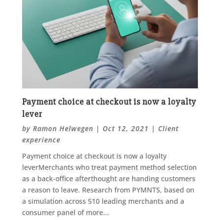
Payment choice at checkout is now a loyalty
lever
by
Ramon Helwegen
|
Oct 12, 2021
|
Client
experience
Payment choice at checkout is now a loyalty
leverMerchants who treat payment method selection
as a back-office afterthought are handing customers
a reason to leave. Research from PYMNTS, based on
a simulation across 510 leading merchants and a
consumer panel of more...