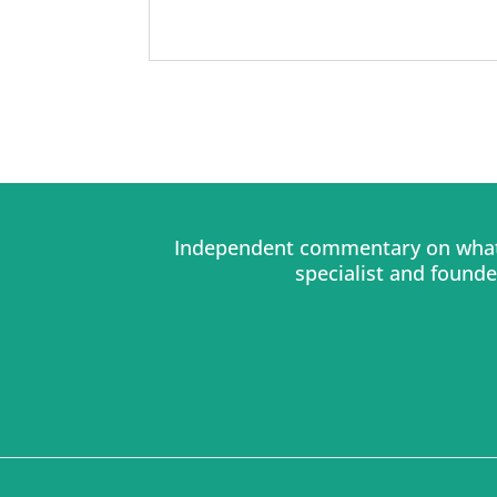
Independent commentary on what 
specialist and found