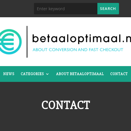
NEWS
CATEGORIES
ABOUT BETAALOPTIMAAL
CONTACT
CONTACT