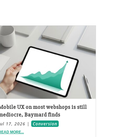
Mobile UX on most webshops is still
mediocre, Baymard finds
Jul 17, 2026
|
Conversion
READ MORE...