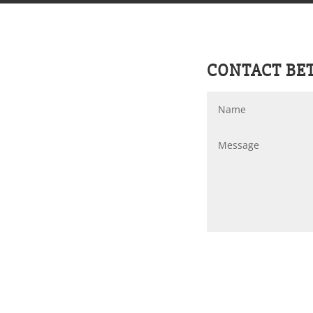
CONTACT BE