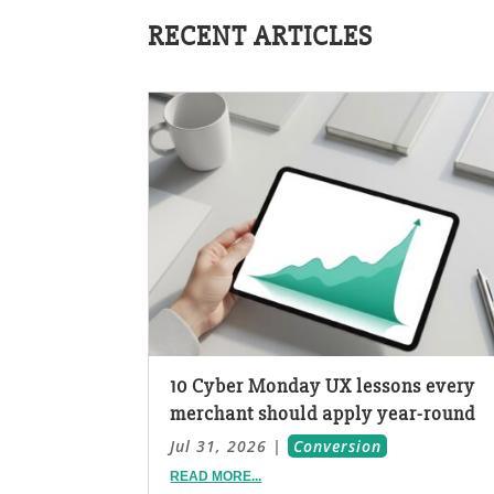
RECENT ARTICLES
10 Cyber Monday UX lessons every
merchant should apply year-round
Jul 31, 2026
|
Conversion
READ MORE...