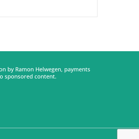
tion by Ramon Helwegen, payments
No sponsored content.