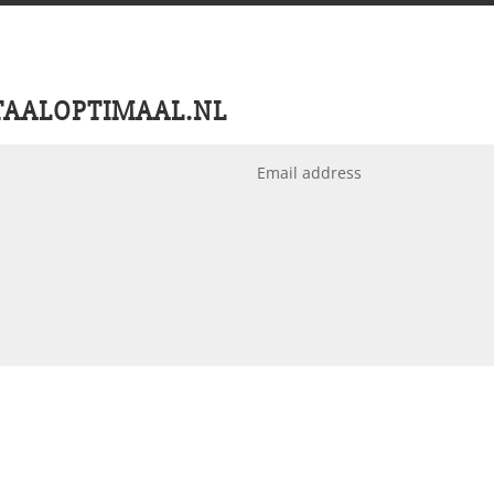
TAALOPTIMAAL.NL