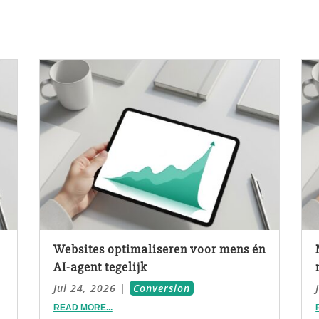
Websites optimaliseren voor mens én
AI-agent tegelijk
Jul 24, 2026
|
Conversion
READ MORE...