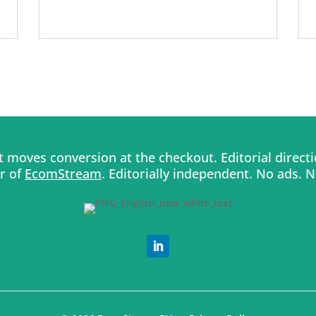
moves conversion at the checkout. Editorial direc
er of
EcomStream
. Editorially independent. No ads. 