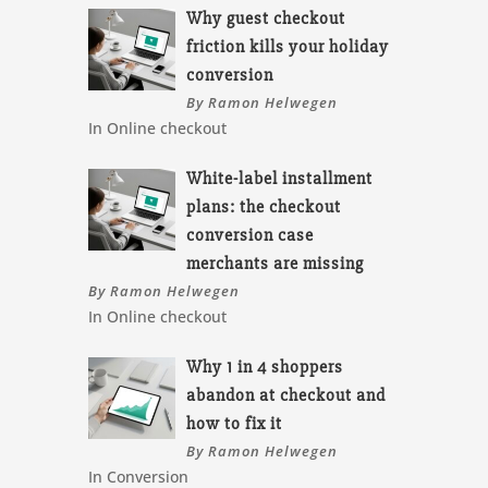
Why guest checkout
friction kills your holiday
conversion
By Ramon Helwegen
In Online checkout
White-label installment
plans: the checkout
conversion case
merchants are missing
By Ramon Helwegen
In Online checkout
Why 1 in 4 shoppers
abandon at checkout and
how to fix it
By Ramon Helwegen
In Conversion