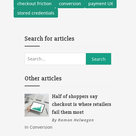
checkout friction
conversion
payment UX
stored credentials
Search for articles
Other articles
Half of shoppers say
checkout is where retailers
fail them most
By Ramon Helwegen
In Conversion