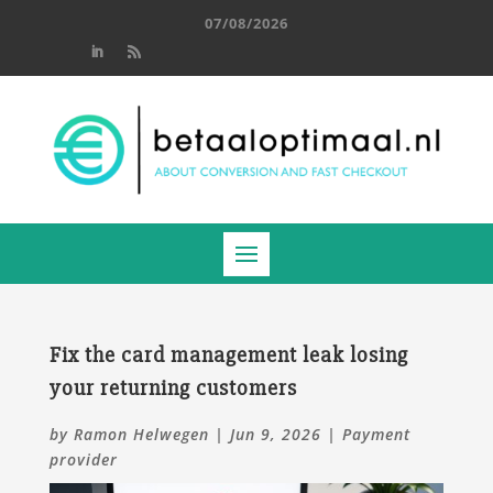
07/08/2026
Fix the card management leak losing
your returning customers
by
Ramon Helwegen
|
Jun 9, 2026
|
Payment
provider