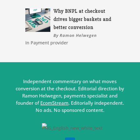
Why BNPL at checkout
drives bigger baskets and
better conversion
By Ramon Helwegen
In Payment provider
Independent commentary on what moves
conversion at the checkout. Editorial direction by
Ramon Helwegen, payments specialist and
founder of
EcomStream
. Editorially independent.
No ads. No sponsored content.