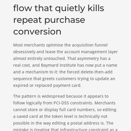
flow that quietly kills
repeat purchase
conversion
Most merchants optimise the acquisition funnel
obsessively and leave the account management layer
almost entirely untouched. That asymmetry has a
real cost, and Baymard Institute has now put a name
and a mechanism to it: the forced delete-then-add
sequence that greets customers trying to update an
expired or replaced payment card.
The pattern is widespread because it appears to
follow logically from PCI-DSS constraints. Merchants
cannot store or display full card numbers, so editing
a saved card at the token level is technically not
possible in the way editing a postal address is. The
mistake is treating that infrastructure constraint as a