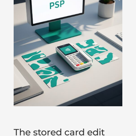
The stored card edit