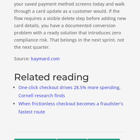
your saved payment method screens today and walk
through a card update as a customer would. If the
flow requires a visible delete step before adding new
card details, you have a documented conversion
problem with a ready solution that introduces zero
compliance risk. That belongs in the next sprint, not
the next quarter.
Source:
baymard.com
Related reading
One-click checkout drives 28.5% more spending,
Cornell research finds
When frictionless checkout becomes a fraudster’s
fastest route