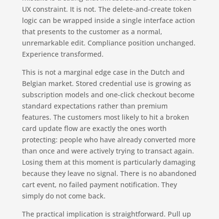
UX constraint. It is not. The delete-and-create token
logic can be wrapped inside a single interface action
that presents to the customer as a normal,
unremarkable edit. Compliance position unchanged.
Experience transformed.
This is not a marginal edge case in the Dutch and
Belgian market. Stored credential use is growing as
subscription models and one-click checkout become
standard expectations rather than premium
features. The customers most likely to hit a broken
card update flow are exactly the ones worth
protecting: people who have already converted more
than once and were actively trying to transact again.
Losing them at this moment is particularly damaging
because they leave no signal. There is no abandoned
cart event, no failed payment notification. They
simply do not come back.
The practical implication is straightforward. Pull up