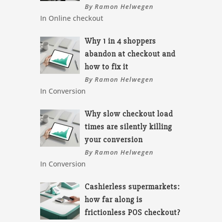
By Ramon Helwegen
In Online checkout
Why 1 in 4 shoppers
abandon at checkout and
how to fix it
By Ramon Helwegen
In Conversion
Why slow checkout load
times are silently killing
your conversion
By Ramon Helwegen
In Conversion
Cashierless supermarkets:
how far along is
frictionless POS checkout?