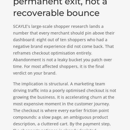
permanent exit, not a
recoverable bounce
SCAYLE’s large-scale shopper research lands a
number that every merchant should pin above their
dashboard: eight out of ten shoppers who had a
negative brand experience did not come back. That
reframes checkout optimisation entirely.
Abandonment is not a leaky bucket you patch over
time. For most affected shoppers, it is the final
verdict on your brand.
The implication is structural. A marketing team
driving traffic into a poorly optimised checkout is not
growing the business. It is accelerating churn at the
most expensive moment in the customer journey.
The checkout is where every earlier friction point
compounds: a slow page, an ambiguous product
description, a cluttered cart. By the payment step,