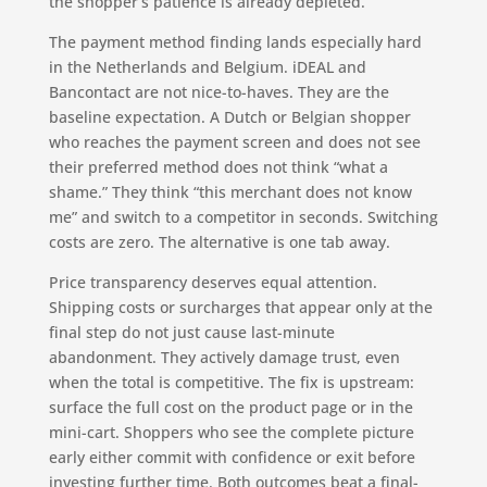
the shopper’s patience is already depleted.
The payment method finding lands especially hard
in the Netherlands and Belgium. iDEAL and
Bancontact are not nice-to-haves. They are the
baseline expectation. A Dutch or Belgian shopper
who reaches the payment screen and does not see
their preferred method does not think “what a
shame.” They think “this merchant does not know
me” and switch to a competitor in seconds. Switching
costs are zero. The alternative is one tab away.
Price transparency deserves equal attention.
Shipping costs or surcharges that appear only at the
final step do not just cause last-minute
abandonment. They actively damage trust, even
when the total is competitive. The fix is upstream:
surface the full cost on the product page or in the
mini-cart. Shoppers who see the complete picture
early either commit with confidence or exit before
investing further time. Both outcomes beat a final-