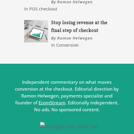
By Ramon Helwegen
In POS checkout
Stop losing revenue at the
final step of checkout
By Ramon Helwegen
In Conversion
Independent commentary on what moves
conversion at the checkout. Editorial direction by
Ramon Helwegen, payments specialist and
founder of
EcomStream
. Editorially independent.
No ads. No sponsored content.