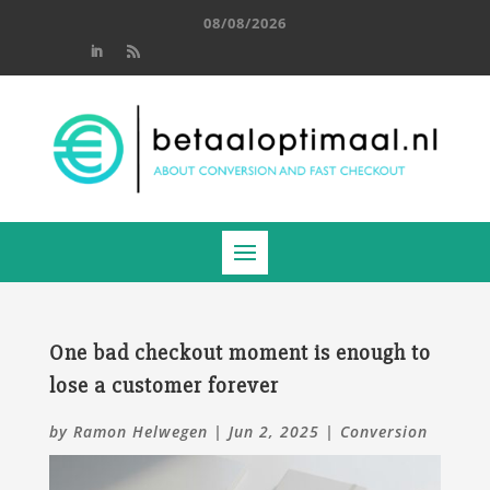
08/08/2026
One bad checkout moment is enough to
lose a customer forever
by
Ramon Helwegen
|
Jun 2, 2025
|
Conversion