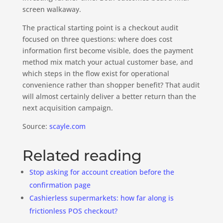
screen walkaway.
The practical starting point is a checkout audit
focused on three questions: where does cost
information first become visible, does the payment
method mix match your actual customer base, and
which steps in the flow exist for operational
convenience rather than shopper benefit? That audit
will almost certainly deliver a better return than the
next acquisition campaign.
Source:
scayle.com
Related reading
Stop asking for account creation before the
confirmation page
Cashierless supermarkets: how far along is
frictionless POS checkout?