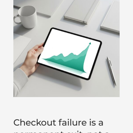
Checkout failure is a