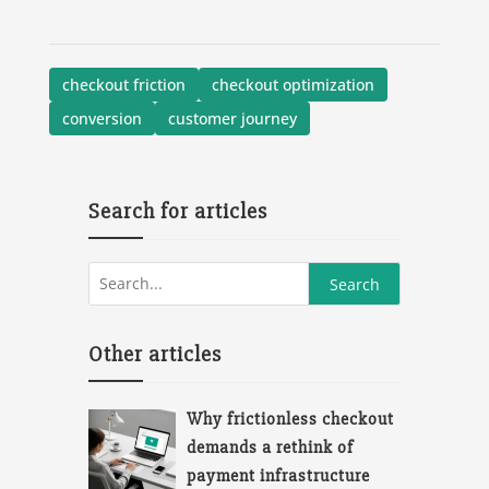
checkout friction
checkout optimization
conversion
customer journey
Search for articles
Other articles
Why frictionless checkout
demands a rethink of
payment infrastructure