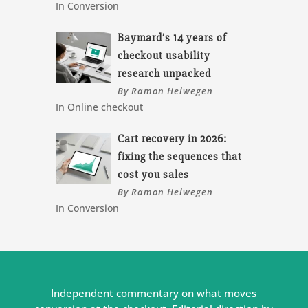
In Conversion
Baymard’s 14 years of
checkout usability
research unpacked
By Ramon Helwegen
In Online checkout
Cart recovery in 2026:
fixing the sequences that
cost you sales
By Ramon Helwegen
In Conversion
Independent commentary on what moves