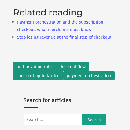
Related reading
Payment orchestration and the subscription
checkout: what merchants must know
Stop losing revenue at the final step of checkout
authorization rate
checkout flow
checkout optimization
payment orchestration
Search for articles