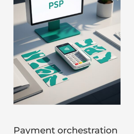
Payment orchestration