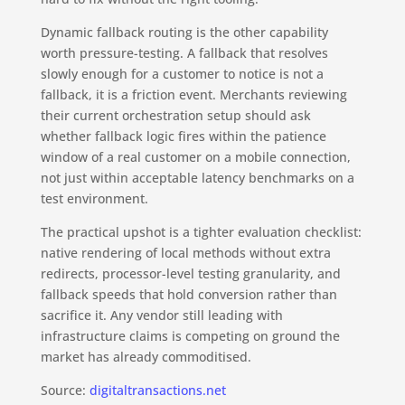
Dynamic fallback routing is the other capability
worth pressure-testing. A fallback that resolves
slowly enough for a customer to notice is not a
fallback, it is a friction event. Merchants reviewing
their current orchestration setup should ask
whether fallback logic fires within the patience
window of a real customer on a mobile connection,
not just within acceptable latency benchmarks on a
test environment.
The practical upshot is a tighter evaluation checklist:
native rendering of local methods without extra
redirects, processor-level testing granularity, and
fallback speeds that hold conversion rather than
sacrifice it. Any vendor still leading with
infrastructure claims is competing on ground the
market has already commoditised.
Source:
digitaltransactions.net