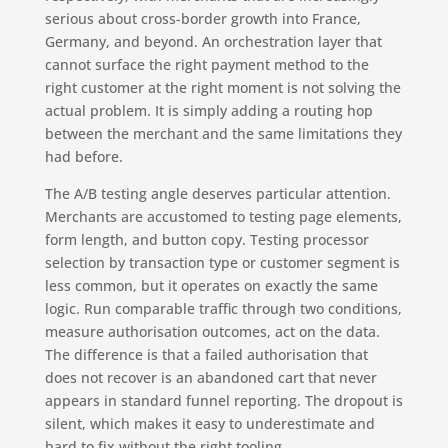
serious about cross-border growth into France,
Germany, and beyond. An orchestration layer that
cannot surface the right payment method to the
right customer at the right moment is not solving the
actual problem. It is simply adding a routing hop
between the merchant and the same limitations they
had before.
The A/B testing angle deserves particular attention.
Merchants are accustomed to testing page elements,
form length, and button copy. Testing processor
selection by transaction type or customer segment is
less common, but it operates on exactly the same
logic. Run comparable traffic through two conditions,
measure authorisation outcomes, act on the data.
The difference is that a failed authorisation that
does not recover is an abandoned cart that never
appears in standard funnel reporting. The dropout is
silent, which makes it easy to underestimate and
hard to fix without the right tooling.