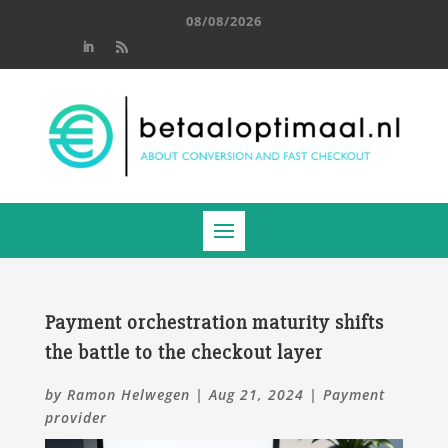
08/08/2026
Payment orchestration maturity shifts
the battle to the checkout layer
by
Ramon Helwegen
|
Aug 21, 2024
|
Payment
provider