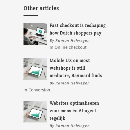
Other articles
Fast checkout is reshaping
how Dutch shoppers pay
By Ramon Helwegen
In Online checkout
Mobile UX on most
webshops is still
mediocre, Baymard finds
By Ramon Helwegen
In Conversion
Websites optimaliseren
voor mens én AI-agent
tegelijk
By Ramon Helwegen