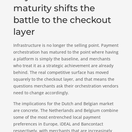
maturity shifts the
battle to the checkout
layer
Infrastructure is no longer the selling point. Payment
orchestration has matured to the point where having
a platform is simply the baseline, and merchants
who treat it as a strategic achievement are already
behind. The real competitive surface has moved
squarely to the checkout layer, and that means the
questions merchants ask their orchestration vendors
need to change accordingly.
The implications for the Dutch and Belgian market
are concrete. The Netherlands and Belgium combine
some of the most entrenched local payment
preferences in Europe, iDEAL and Bancontact
respectively, with merchants that are increasingly