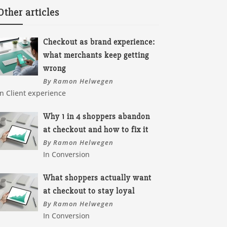
Other articles
Checkout as brand experience:
what merchants keep getting
wrong
By Ramon Helwegen
In Client experience
Why 1 in 4 shoppers abandon
at checkout and how to fix it
By Ramon Helwegen
In Conversion
What shoppers actually want
at checkout to stay loyal
By Ramon Helwegen
In Conversion