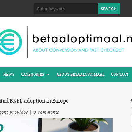
NEWS
CATEGORIES
ABOUT BETAALOPTIMAAL
CONTACT
ehind BNPL adoption in Europe
ent provider
|
0 comments