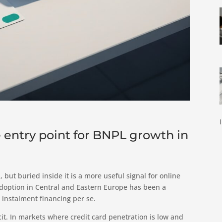
 entry point for BNPL growth in
 but buried inside it is a more useful signal for online
adoption in Central and Eastern Europe has been a
 instalment financing per se.
it. In markets where credit card penetration is low and