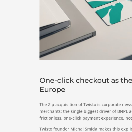
One-click checkout as the
Europe
The Zip acquisition of Twisto is corporate news,
merchants: the single biggest driver of BNPL 
frictionless, one-click payment experience, not
Twisto founder Michal Smida makes this explic