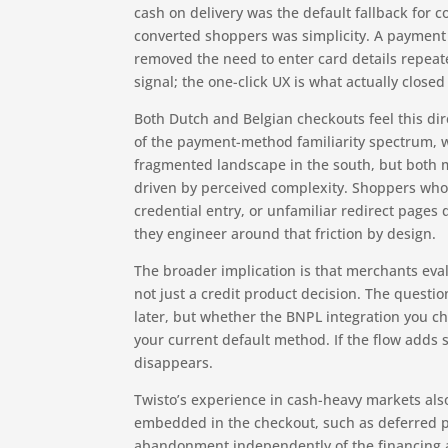
cash on delivery was the default fallback for
converted shoppers was simplicity. A payment 
removed the need to enter card details repea
signal; the one-click UX is what actually closed
Both Dutch and Belgian checkouts feel this di
of the payment-method familiarity spectrum, 
fragmented landscape in the south, but both 
driven by perceived complexity. Shoppers who
credential entry, or unfamiliar redirect page
they engineer around that friction by design.
The broader implication is that merchants eva
not just a credit product decision. The questi
later, but whether the BNPL integration you 
your current default method. If the flow adds
disappears.
Twisto’s experience in cash-heavy markets also
embedded in the checkout, such as deferred p
abandonment independently of the financing ang