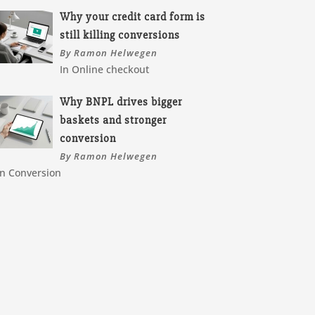
Why your credit card form is
still killing conversions
By Ramon Helwegen
In Online checkout
Why BNPL drives bigger
baskets and stronger
conversion
By Ramon Helwegen
In Conversion