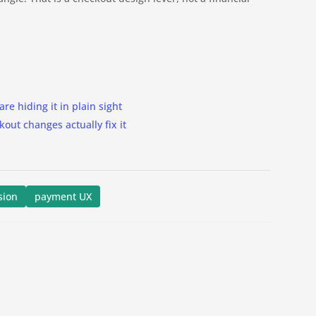
are hiding it in plain sight
ut changes actually fix it
sion
payment UX