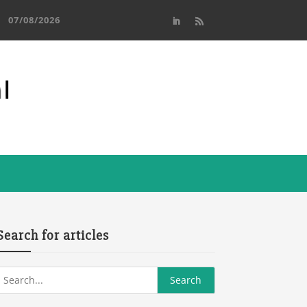
07/08/2026
Search for articles