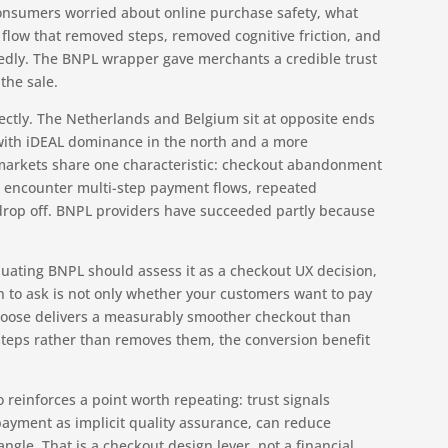
 consumers worried about online purchase safety, what
flow that removed steps, removed cognitive friction, and
tedly. The BNPL wrapper gave merchants a credible trust
 the sale.
rectly. The Netherlands and Belgium sit at opposite ends
with iDEAL dominance in the north and a more
markets share one characteristic: checkout abandonment
 encounter multi-step payment flows, repeated
s drop off. BNPL providers have succeeded partly because
luating BNPL should assess it as a checkout UX decision,
on to ask is not only whether your customers want to pay
choose delivers a measurably smoother checkout than
 steps rather than removes them, the conversion benefit
 reinforces a point worth repeating: trust signals
ayment as implicit quality assurance, can reduce
le. That is a checkout design lever, not a financial