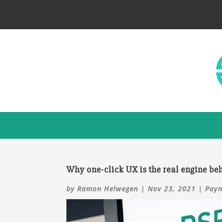
Why one-click UX is the real engine b
by
Ramon Helwegen
|
Nov 23, 2021
|
Paym