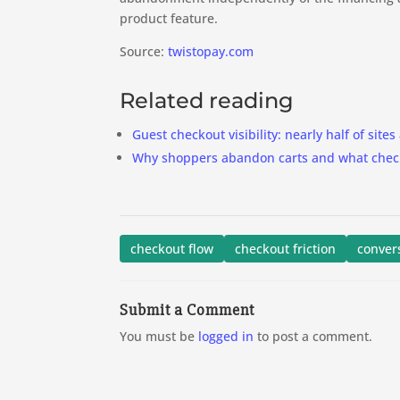
product feature.
Source:
twistopay.com
Related reading
Guest checkout visibility: nearly half of sites 
Why shoppers abandon carts and what checko
checkout flow
checkout friction
conver
Submit a Comment
You must be
logged in
to post a comment.