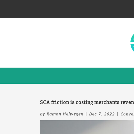
SCA friction is costing merchants reve
by
Ramon Helwegen
|
Dec 7, 2022
|
Conve