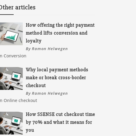
Other articles
How offering the right payment
method lifts conversion and
loyalty
By Ramon Helwegen
In Conversion
Why local payment methods
make or break cross-border
checkout
By Ramon Helwegen
In Online checkout
How SSENSE cut checkout time
by 70% and what it means for
you