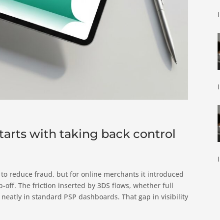
arts with taking back control
o reduce fraud, but for online merchants it introduced
off. The friction inserted by 3DS flows, whether full
 neatly in standard PSP dashboards. That gap in visibility