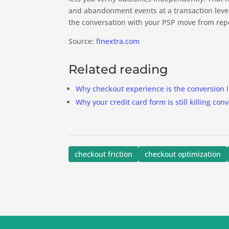
and abandonment events at a transaction level
the conversation with your PSP move from repo
Source:
finextra.com
Related reading
Why checkout experience is the conversion l
Why your credit card form is still killing con
checkout friction
checkout optimization