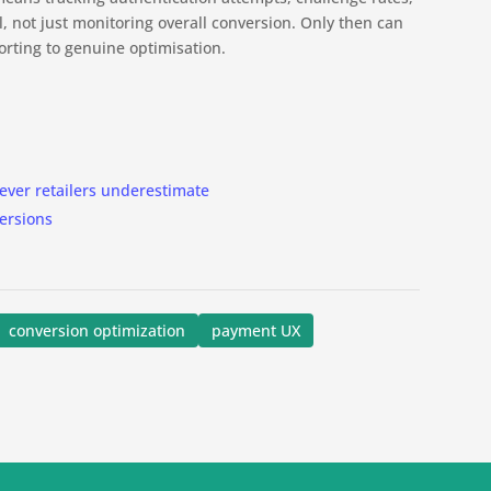
, not just monitoring overall conversion. Only then can
rting to genuine optimisation.
ever retailers underestimate
versions
conversion optimization
payment UX