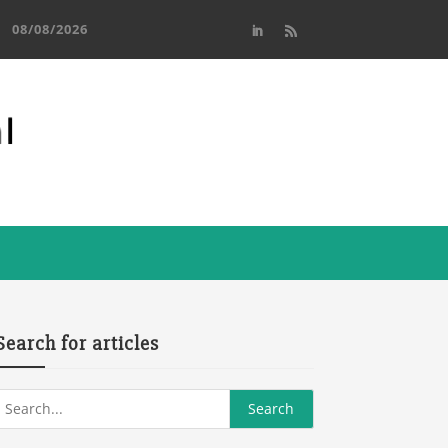
08/08/2026
Search for articles