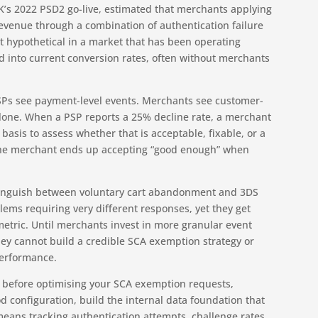
UK’s 2022 PSD2 go-live, estimated that merchants applying
 revenue through a combination of authentication failure
ot hypothetical in a market that has been operating
 into current conversion rates, often without merchants
PSPs see payment-level events. Merchants see customer-
 alone. When a PSP reports a 25% decline rate, a merchant
sis to assess whether that is acceptable, fixable, or a
 The merchant ends up accepting “good enough” when
istinguish between voluntary cart abandonment and 3DS
blems requiring very different responses, yet they get
etric. Until merchants invest in more granular event
hey cannot build a credible SCA exemption strategy or
performance.
s: before optimising your SCA exemption requests,
d configuration, build the internal data foundation that
means tracking authentication attempts, challenge rates,