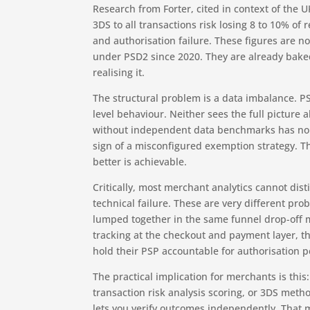
Research from Forter, cited in context of the 
3DS to all transactions risk losing 8 to 10% of
and authorisation failure. These figures are n
under PSD2 since 2020. They are already baked
realising it.
The structural problem is a data imbalance. 
level behaviour. Neither sees the full picture
without independent data benchmarks has no ba
sign of a misconfigured exemption strategy.
better is achievable.
Critically, most merchant analytics cannot d
technical failure. These are very different pro
lumped together in the same funnel drop-off m
tracking at the checkout and payment layer, t
hold their PSP accountable for authorisation 
The practical implication for merchants is thi
transaction risk analysis scoring, or 3DS metho
lets you verify outcomes independently. That 