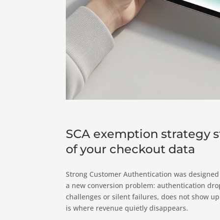
SCA exemption strategy st
of your checkout data
Strong Customer Authentication was designed t
a new conversion problem: authentication drop-
challenges or silent failures, does not show up
is where revenue quietly disappears.