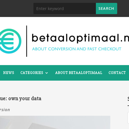
NEWS
CATEGORIES
ABOUT BETAALOPTIMAAL
CONTACT
nue: own your data
rsion