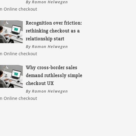
By Ramon Helwegen
In Online checkout
Recognition over friction:
rethinking checkout as a
relationship start
By Ramon Helwegen
In Online checkout
Why cross-border sales
demand ruthlessly simple
checkout UX
By Ramon Helwegen
In Online checkout